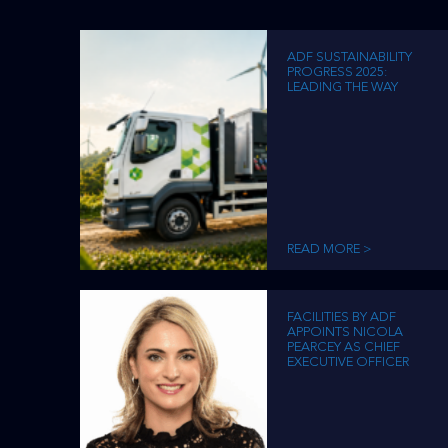
disabilities
who
ADF SUSTAINABILITY
are
PROGRESS 2025:
LEADING THE WAY
using
a
screen
reader;
Press
Control-
F10
READ MORE >
to
open
an
FACILITIES BY ADF
accessibility
APPOINTS NICOLA
PEARCEY AS CHIEF
menu.
EXECUTIVE OFFICER