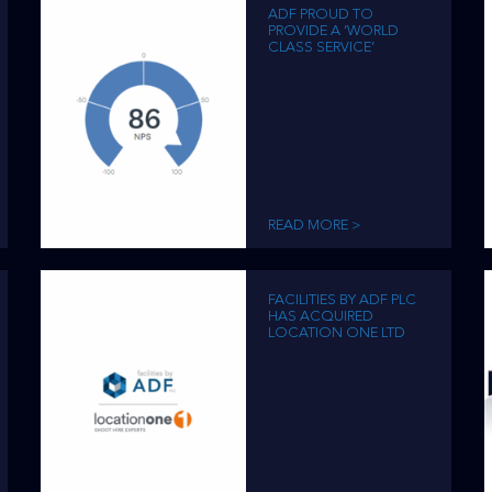
ADF PROUD TO
PROVIDE A ‘WORLD
CLASS SERVICE’
READ MORE >
FACILITIES BY ADF PLC
HAS ACQUIRED
LOCATION ONE LTD