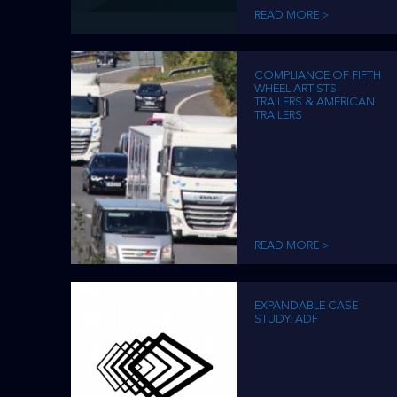
READ MORE >
COMPLIANCE OF FIFTH
WHEEL ARTISTS
TRAILERS & AMERICAN
TRAILERS
READ MORE >
EXPANDABLE CASE
STUDY: ADF