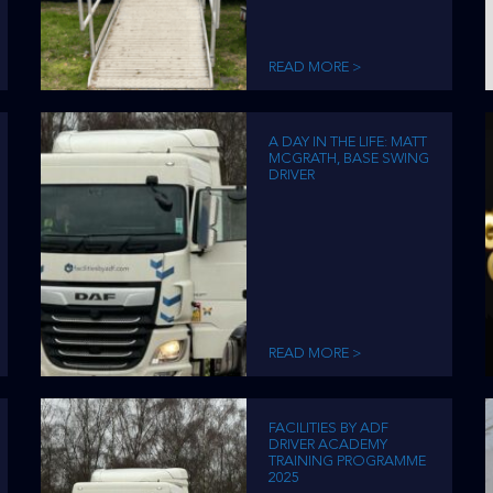
READ MORE >
A DAY IN THE LIFE: MATT
MCGRATH, BASE SWING
DRIVER
READ MORE >
FACILITIES BY ADF
DRIVER ACADEMY
TRAINING PROGRAMME
2025