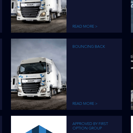
READ MORE >
BOUNCING BACK
READ MORE >
APPROVED BY FIRST
OPTION GROUP