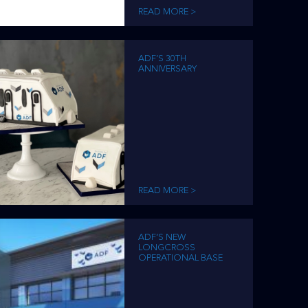
READ MORE >
ADF’S 30TH
ANNIVERSARY
READ MORE >
ADF’S NEW
LONGCROSS
OPERATIONAL BASE