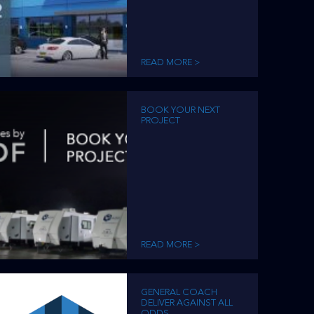
READ MORE >
BOOK YOUR NEXT
PROJECT
READ MORE >
GENERAL COACH
DELIVER AGAINST ALL
ODDS