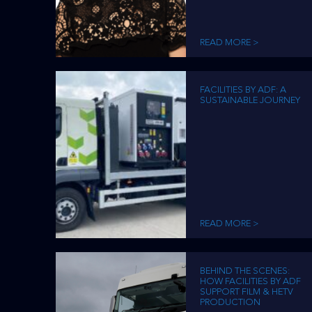
READ MORE >
FACILITIES BY ADF: A
SUSTAINABLE JOURNEY
READ MORE >
BEHIND THE SCENES:
HOW FACILITIES BY ADF
SUPPORT FILM & HETV
PRODUCTION