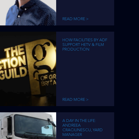
READ MORE >
HOW FACILITIES BY ADF
SUPPORT HETV & FILM
PRODUCTION
READ MORE >
A DAY IN THE LIFE:
ANDREEA
CRACIUNESCU, YARD
MANAGER