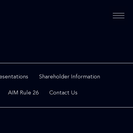
esentations
Shareholder Information
AIM Rule 26
Contact Us