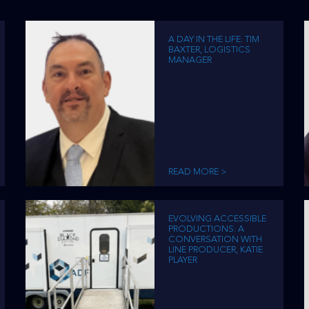
A DAY IN THE LIFE: TIM
BAXTER, LOGISTICS
MANAGER
READ MORE >
EVOLVING ACCESSIBLE
PRODUCTIONS: A
CONVERSATION WITH
LINE PRODUCER, KATIE
PLAYER