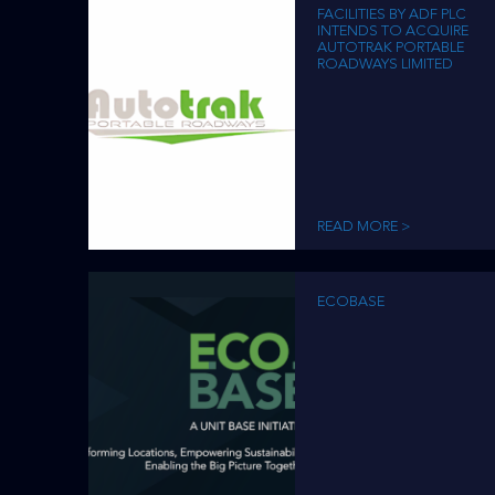
FACILITIES BY ADF PLC
INTENDS TO ACQUIRE
AUTOTRAK PORTABLE
ROADWAYS LIMITED
READ MORE >
ECOBASE