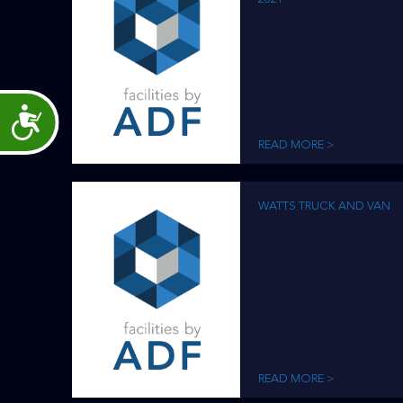
Accessibility
READ MORE >
WATTS TRUCK AND VAN
READ MORE >