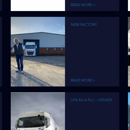
READ MORE >
NEW FACTORY
READ MORE >
LIFE AS A PLC – UPDATE