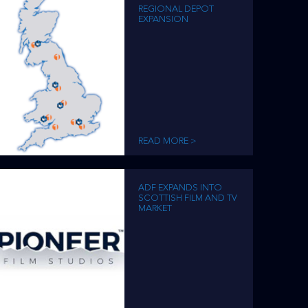
REGIONAL DEPOT
EXPANSION
READ MORE >
ADF EXPANDS INTO
SCOTTISH FILM AND TV
MARKET