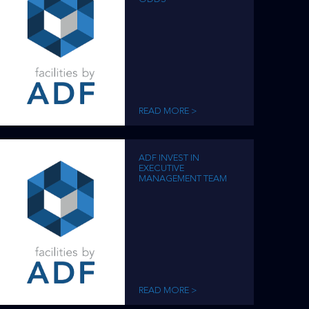
READ MORE >
ADF INVEST IN
EXECUTIVE
MANAGEMENT TEAM
READ MORE >