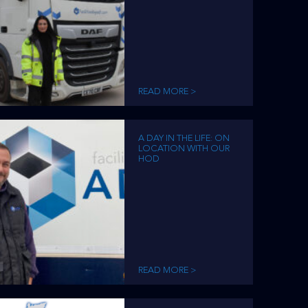
READ MORE >
A DAY IN THE LIFE: ON
LOCATION WITH OUR
HOD
READ MORE >