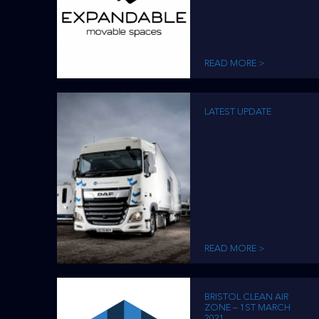
READ MORE >
LATEST UPDATE
READ MORE >
BRISTOL CLEAN AIR
ZONE – 1ST MARCH
2021