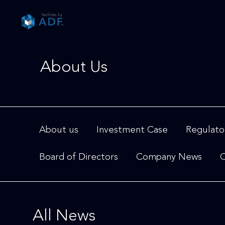
Please
note:
This
website
includes
About Us
an
accessibility
system.
Press
Control-
F11
About us
Investment Case
Regulato
to
adjust
Board of Directors
Company News
C
the
website
to
people
with
All News
visual