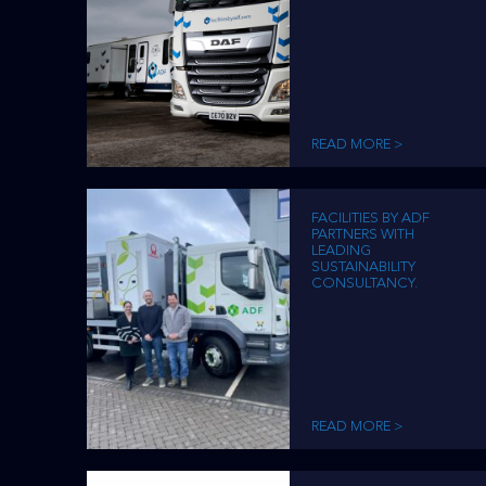
READ MORE >
FACILITIES BY ADF
PARTNERS WITH
LEADING
SUSTAINABILITY
CONSULTANCY.
READ MORE >