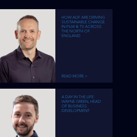
HOW ADF ARE DRIVING
SUSTAINABLE CHANGE
IN FILM & TV ACROSS
THE NORTH OF
ENGLAND
READ MORE >
A DAY IN THE LIFE:
WAYNE GREEN, HEAD
OF BUSINESS
DEVELOPMENT