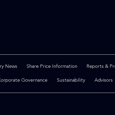
ry News
Share Price Information
Reports & Pr
orporate Governance
Sustainability
Advisors