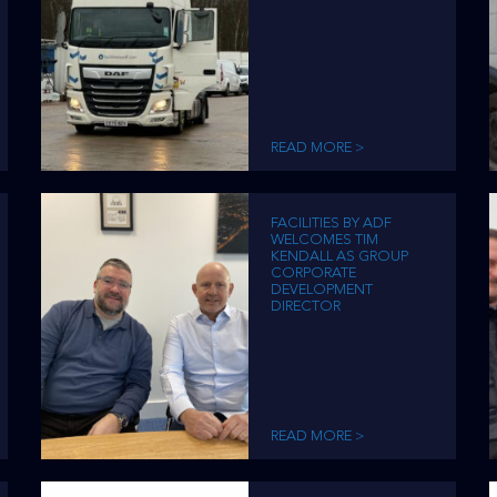
READ MORE >
FACILITIES BY ADF
WELCOMES TIM
KENDALL AS GROUP
CORPORATE
DEVELOPMENT
DIRECTOR
READ MORE >