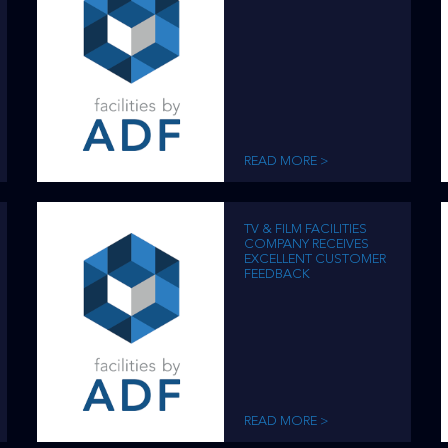
READ MORE >
TV & FILM FACILITIES
COMPANY RECEIVES
EXCELLENT CUSTOMER
FEEDBACK
READ MORE >