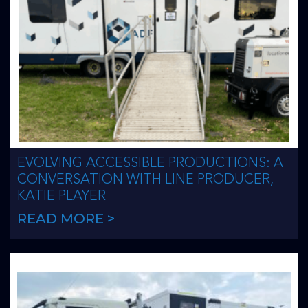
EVOLVING ACCESSIBLE PRODUCTIONS: A
CONVERSATION WITH LINE PRODUCER,
KATIE PLAYER
READ MORE >