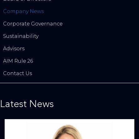
Company News
Corporate Governance
Sustainability
Advisors
AIM Rule 26
Contact Us
Latest News