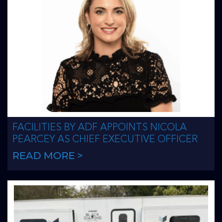
FACILITIES BY ADF APPOINTS NICOLA
PEARCEY AS CHIEF EXECUTIVE OFFICER
READ MORE >