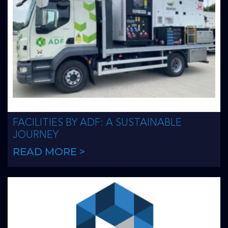
FACILITIES BY ADF: A SUSTAINABLE
JOURNEY
READ MORE >