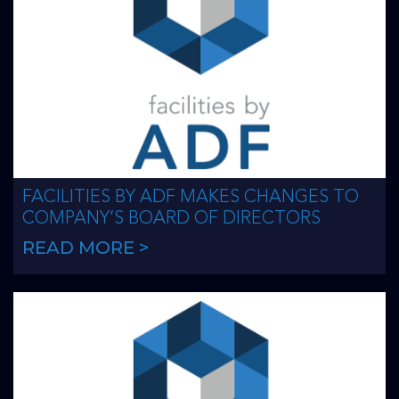
FACILITIES BY ADF MAKES CHANGES TO
COMPANY’S BOARD OF DIRECTORS
READ MORE >