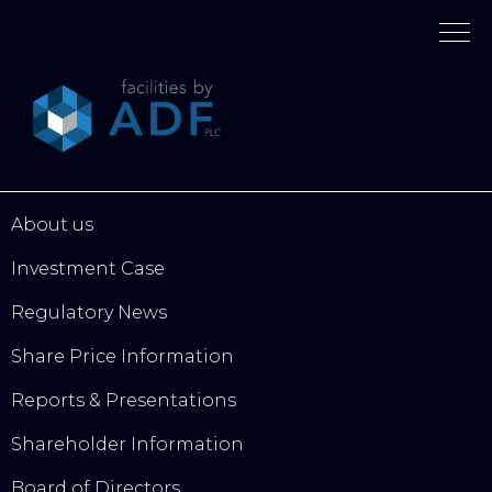
Please
note:
This
website
includes
an
accessibility
system.
About us
Investment Case
Regulatory News
Share Price Information
Reports & Presentations
Shareholder Information
Board of Directors