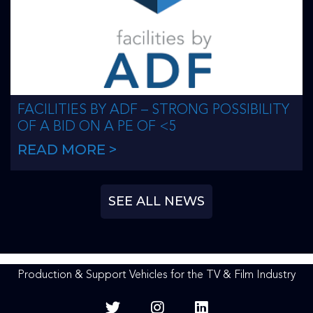
FACILITIES BY ADF – STRONG POSSIBILITY
OF A BID ON A PE OF <5
READ MORE >
SEE ALL NEWS
Production & Support Vehicles for the TV & Film Industry