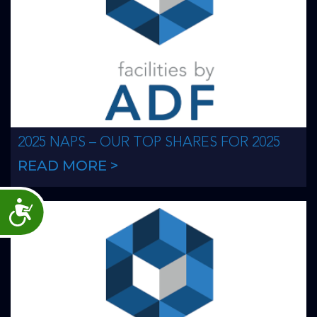
2025 NAPS – OUR TOP SHARES FOR 2025
READ MORE >
Accessibility