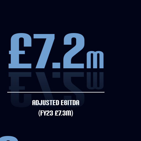
£7.2
m
ADJUSTED EBITDA
(FY23 £7.3M)