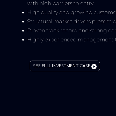
with high barriers to entry
High quality and growing custome
Structural market drivers present 
Proven track record and strong earn
Highly experienced management te
SEE FULL INVESTMENT CASE