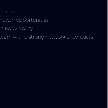
thanks for every
The whole team
r base
office staff to ba
growth opportunities
crew were amaz
ings visibility
and always kept
am with a strong network of contacts
cheery dispositi
despite our ofte
gruelling sched
Having worked 
the ADF over t
years on numer
productions an
more recently 
of London S3, I f
their equipmen