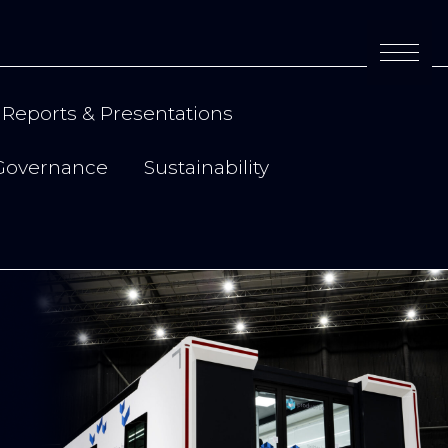
Reports & Presentations
Governance
Sustainability