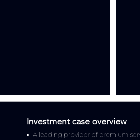
Investment case overview
A leading provider of premium servi