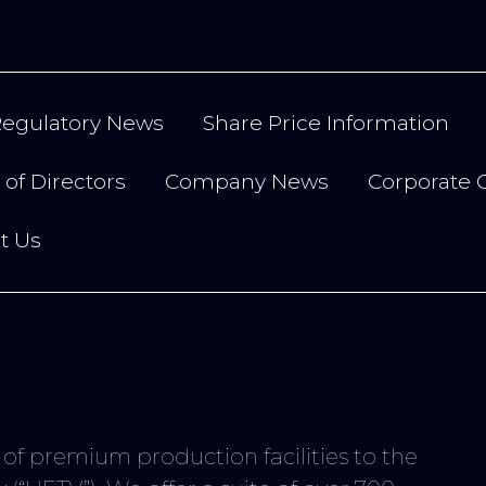
egulatory News
Share Price Information
of Directors
Company News
Corporate 
t Us
r of premium production facilities to the