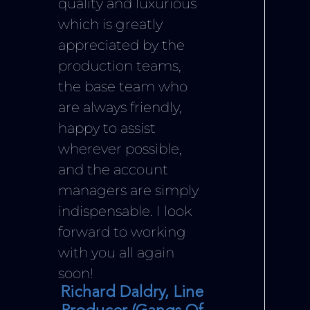
rious
green-lit.
Rhian G
the
ms,
who
ly,
le,
t
imply
look
ing
in
, Line