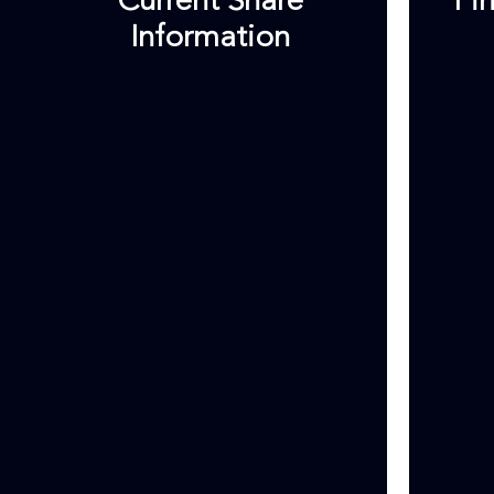
Current Share
Fi
Information