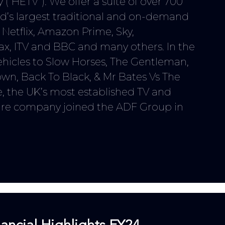
 (“HETV”). We offer a suite of over 700
rld’s largest traditional and on-demand
s
Netflix, Amazon Prime, Sky,
ax, ITV and BBC
and many others
. In the
ehicles to Slow Horses, The Gentleman,
wn, Back To Black, & Mr Bates Vs The
e, the UK’s most established TV and
ire company joined the ADF Group in