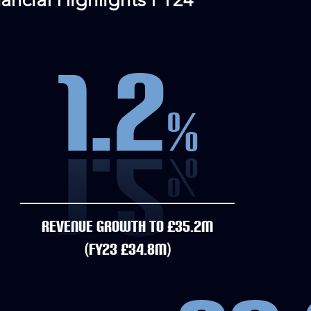
nancial Highlights FY24
1.2
%
REVENUE GROWTH TO £35.2M
(FY23 £34.8M)