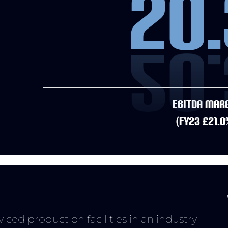
20.
EBITDA MAR
(FY23 £21.0
I just wanted to
ced production facilities in an industry