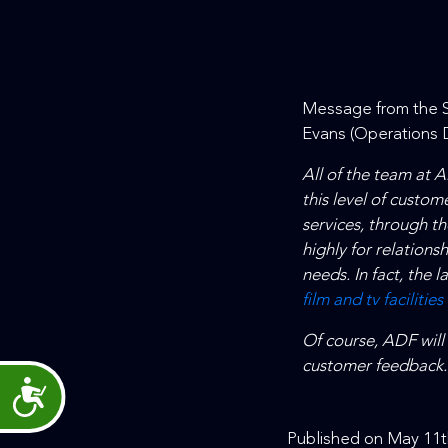
Message from the S
Evans (Operations D
All of the team at 
this level of custome
services, through 
highly for relations
needs. In fact, the 
film and tv facilities
Of course, ADF will
customer feedback.
Accessibility
Published on May 11t