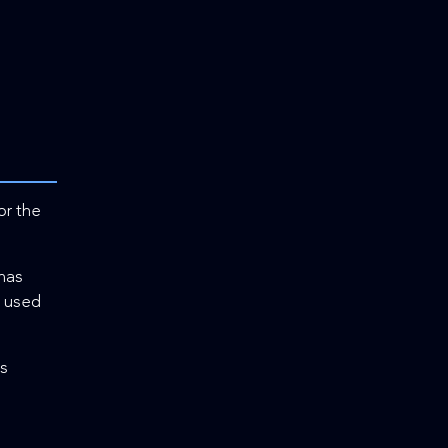
or the
 has
d used
cs