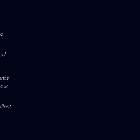
ne
ed
nt’s
 our
llent