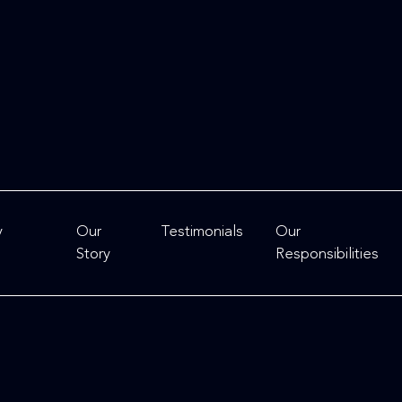
y
Our
Testimonials
Our
Story
Responsibilities