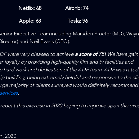
Netflix: 68 Airbnb: 74
Apple: 63 Tesla: 96
enior Executive Team including Marsden Proctor (MD), Way
irector) and Neil Evans (CFO):
ADF were very pleased to achieve
a score of 75!
We have gain
r loyalty by providing high-quality film and tv facilities and
the hard work and dedication of the ADF team. ADF was rated
hip building, being extremely helpful and responsive to the clie
large majority of clients surveyed would definitely recommend
 services
.
 repeat this exercise in 2020 hoping to improve upon this exce
h, 2020