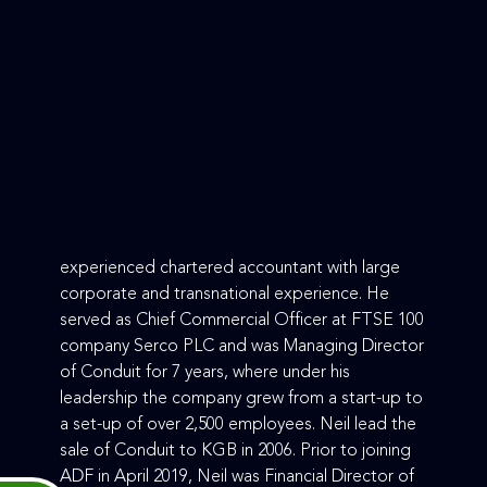
experienced chartered accountant with large
corporate and transnational experience. He
served as Chief Commercial Officer at FTSE 100
company Serco PLC and was Managing Director
of Conduit for 7 years, where under his
leadership the company grew from a start-up to
a set-up of over 2,500 employees. Neil lead the
sale of Conduit to KGB in 2006. Prior to joining
ADF in April 2019, Neil was Financial Director of