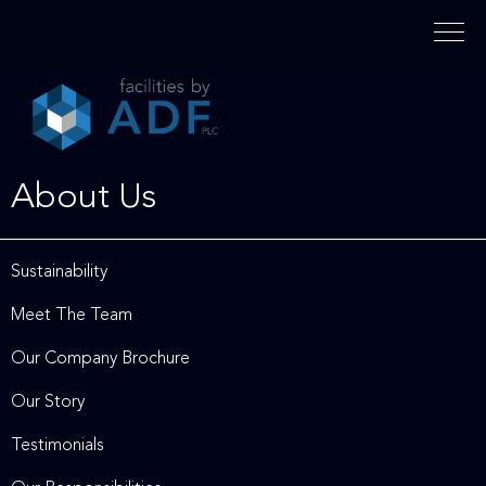
Please
note:
This
website
includes
an
accessibility
About Us
system.
Sustainability
Meet The Team
Our Company Brochure
Our Story
Testimonials