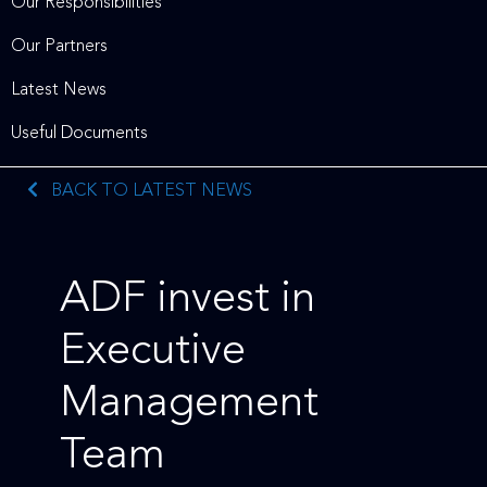
Our Responsibilities
Our Partners
Latest News
Useful Documents
BACK TO LATEST NEWS
ADF invest in
Executive
Management
Team