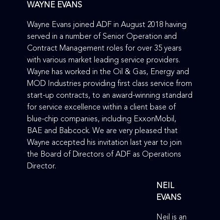
WAYNE EVANS
Wayne Evans joined ADF in August 2018 having
served in a number of Senior Operation and
Contract Management roles for over 35 years
with various market leading service providers.
Wayne has worked in the Oil & Gas, Energy and
MOD Industries providing first class service from
start-up contracts, to an award-winning standard
for service excellence within a client base of
blue-chip companies, including ExxonMobil,
BAE and Babcock. We are very pleased that
Wayne accepted his invitation last year to join
the Board of Directors of ADF as Operations
Director.
NEIL
EVANS
Neil is an