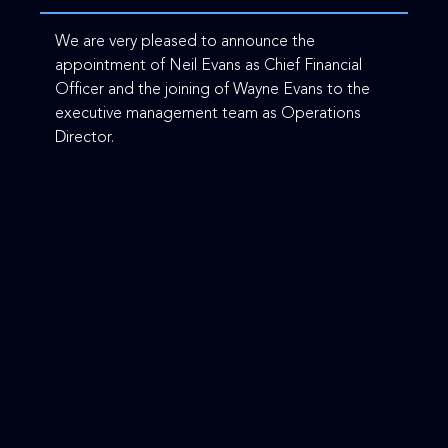
We are very pleased to announce the
appointment of Neil Evans as Chief Financial
Officer and the joining of Wayne Evans to the
executive management team as Operations
Director.