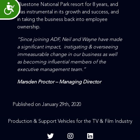
Bluestone National Park resort for 8 years, and
Accessibility
was instrumental in its growth and success, and
in taking the business back into employee
ownership.
“Since joining ADF, Neil and Wayne have made
a significant impact, instigating & overseeing
immeasurable change in our business as well
as becoming influential members of the
executive management team.”
Marsden Proctor – Managing Director
Published on January 29th, 2020
Production & Support Vehicles for the TV & Film Industry