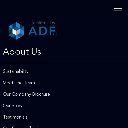
Please
note:
This
website
includes
an
accessibility
About Us
system.
Sustainability
Meet The Team
Our Company Brochure
Our Story
Testimonials