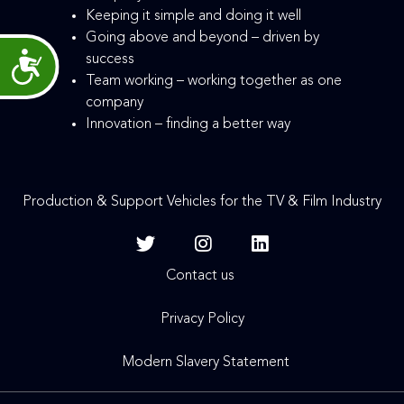
Keeping it simple and doing it well
Going above and beyond – driven by
success
Accessibility
Team working – working together as one
company
Innovation – finding a better way
Production & Support Vehicles for the TV & Film Industry
Contact us
Privacy Policy
Modern Slavery Statement