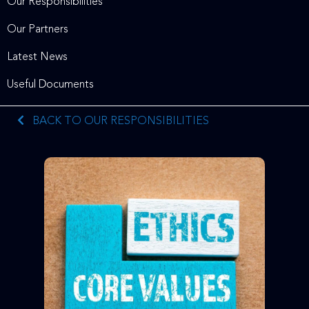
Our Responsibilities
Our Partners
Latest News
Useful Documents
BACK TO OUR RESPONSIBILITIES