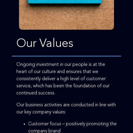
Our Values
Ongoing investment in our people is at the
heart of our culture and ensures that we
consistently deliver a high level of customer
service, which has been the foundation of our
continued success.
Our business activities are conducted in line with
our key company values:
Customer focus – positively promoting the
company brand