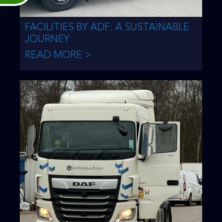
FACILITIES BY ADF: A SUSTAINABLE
JOURNEY
READ MORE >