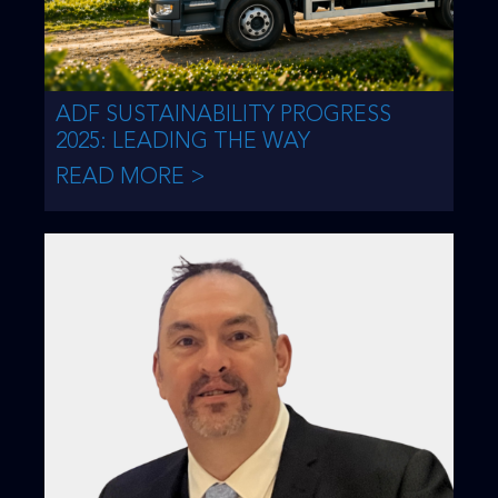
ADF SUSTAINABILITY PROGRESS
2025: LEADING THE WAY
READ MORE >