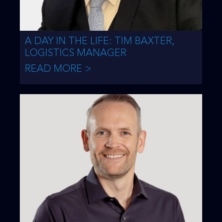
A DAY IN THE LIFE: TIM BAXTER,
LOGISTICS MANAGER
READ MORE >