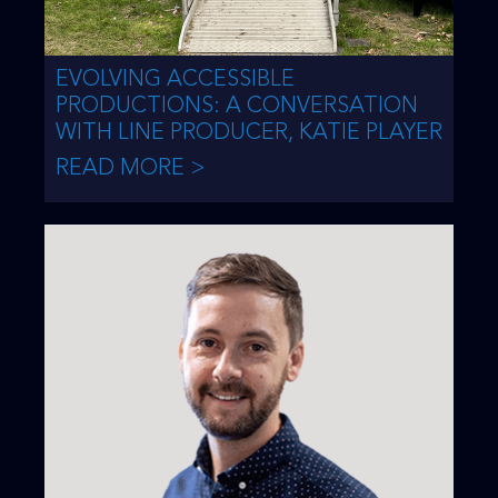
EVOLVING ACCESSIBLE
PRODUCTIONS: A CONVERSATION
WITH LINE PRODUCER, KATIE PLAYER
READ MORE >