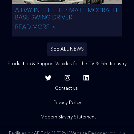
A DAY IN THE LIFE: MATT MCGRATH,
BASE SWING DRIVER
READ MORE >
SEE ALL NEWS
Production & Support Vehicles for the TV & Film Industry
Contact us
Privacy Policy
Modern Slavery Statement
Facilities by ADF plc © 2026 | Website Designed by
ITCS