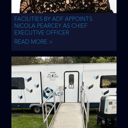
FACILITIES BY ADF APPOINTS
NICOLA PEARCEY AS CHIEF
EXECUTIVE OFFICER
READ MORE >