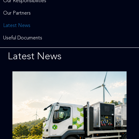
Our Responsibilities
Our Partners
Latest News
Useful Documents
Latest News