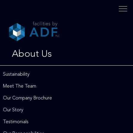
Please
note:
This
website
includes
an
accessibility
About Us
system.
Sustainability
Meet The Team
Our Company Brochure
Our Story
Testimonials