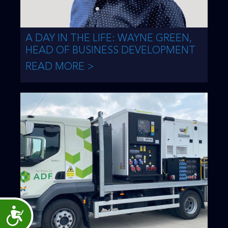
A DAY IN THE LIFE: WAYNE GREEN,
HEAD OF BUSINESS DEVELOPMENT
READ MORE >
Accessibility