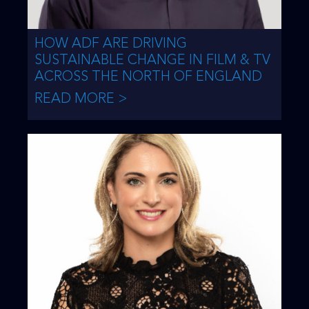
HOW ADF ARE DRIVING
SUSTAINABLE CHANGE IN FILM & TV
ACROSS THE NORTH OF ENGLAND
READ MORE >