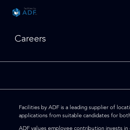
Please
note:
This
website
includes
Careers
an
accessibility
system.
Press
Control-
F11
to
adjust
the
website
Facilities by ADF is a leading supplier of loc
to
people
applications from suitable candidates for bo
with
ADF values employee contribution invests in
visual