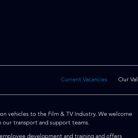
Current Vacancies
Our Va
ation vehicles to the Film & TV Industry. We welcome
th our transport and support teams.
 employee development and training and offers