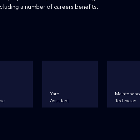
cluding a number of careers benefits.
Yard
Maintenanc
ic
Assistant
Technician