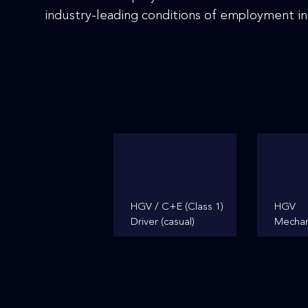
disabilities
industry-leading conditions of employment in
who
are
using
a
screen
reader;
Press
Control-
F10
to
open
HGV / C+E (Class 1)
HGV
an
Driver (casual)
Mechan
accessibility
menu.