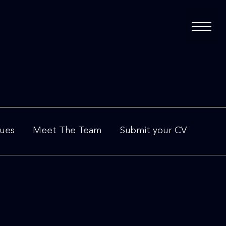
lues
Meet The Team
Submit your CV