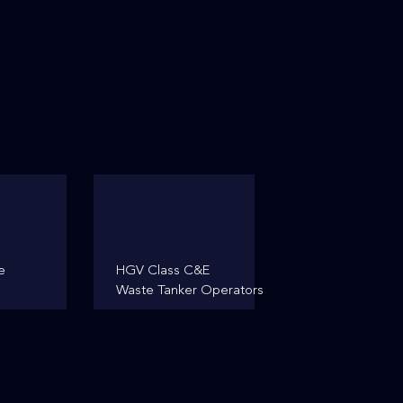
e
HGV Class C&E
Waste Tanker Operators