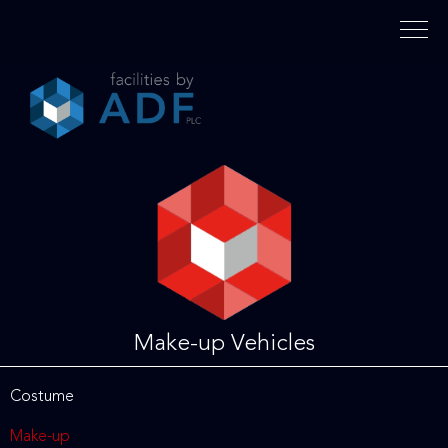
Please
note:
This
website
includes
an
accessibility
system.
Make-up Vehicles
Costume
Make-up