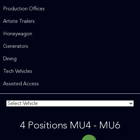
Production Offices
Artiste Trailers
Honeywagon
Generators
Dining
Tech Vehicles
Assisted Access
4 Positions MU4 - MU6