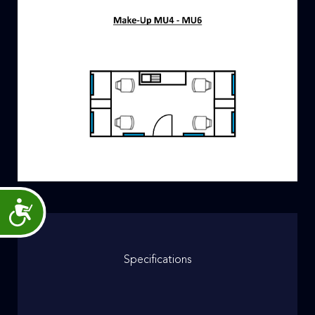
Accessibility
Specifications